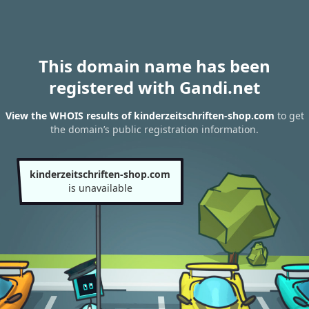
This domain name has been
registered with Gandi.net
View the WHOIS results of kinderzeitschriften-shop.com
to get
the domain’s public registration information.
kinderzeitschriften-shop.com
is unavailable