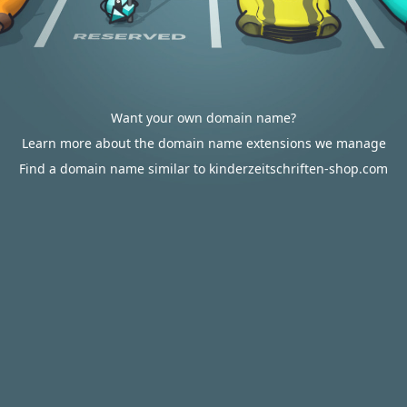
Want your own domain name?
Learn more about the domain name extensions we manage
Find a domain name similar to kinderzeitschriften-shop.com